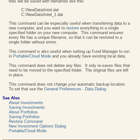
files will be saved with filenames like this:
C:\NewData\Intel.dat
C:\NewData\Intel_1.dat
This command can be especially useful when transferring data to a
new computer, and you want to
restore
everything to a single
specified folder on your new computer. This command ensures
every file has a unique filename, so that it can be restored to a
single folder without errors.
This command is also useful when setting up Fund Manager to run
in
Portable/Cloud Mode
and you already have existing local data.
This command does not delete any files. It only re-saves files that
need to be moved to the specified folder. The original files are left
in place.
This command does not change your automatic backup location.
To set that use the
General Preferences - Data Dialog
.
See Also
About Investments
Saving Investments
About Portfolios
Saving Portfolios
Restore Command
New Investment Options Dialog
Portable/Cloud Mode