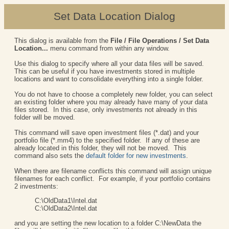
Set Data Location Dialog
This dialog is available from the
File / File Operations / Set Data
Location...
menu command from within any window.
Use this dialog to specify where all your data files will be saved.
This can be useful if you have investments stored in multiple
locations and want to consolidate everything into a single folder.
You do not have to choose a completely new folder, you can select
an existing folder where you may already have many of your data
files stored. In this case, only investments not already in this
folder will be moved.
This command will save open investment files (*.dat) and your
portfolio file (*.mm4) to the specified folder. If any of these are
already located in this folder, they will not be moved. This
command also sets the
default folder for new investments
.
When there are filename conflicts this command will assign unique
filenames for each conflict. For example, if your portfolio contains
2 investments:
C:\OldData1\Intel.dat
C:\OldData2\Intel.dat
and you are setting the new location to a folder C:\NewData the