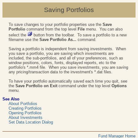
Saving Portfolios
To save changes to your portfolio properties use the
Save
Portfolio
command from the top level
File
menu. You can also
select the
button from the toolbar. To save a portfolio to a new
filename use the
Save Portfolio As...
command.
Saving a portfolio is independent from saving investments. When
you save a portfolio, you are saving which investments are
included, the sub-portfolios, and all of your preferences, such as
window positions, colors, fonts, displayed reports, etc to the
portfolio's *.mm4 file. When you save investments, you are saving
any pricing/transaction data to the investment's *.dat files.
To have your portfolio automatically saved each time you quit, see
the
Save Portfolio on Exit
command under the top level
Options
menu.
See Also
About Portfolios
Creating Portfolios
Opening Portfolios
About Investments
Set Data Location Dialog
Fund Manager Home